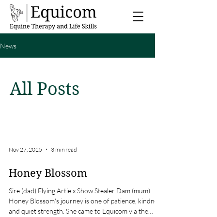
News
All Posts
Nov 27, 2025
3 min read
Honey Blossom
Sire (dad) Flying Artie x Show Stealer Dam (mum)
Honey Blossom's journey is one of patience, kindness
and quiet strength. She came to Equicom via the