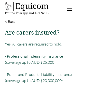
< Back
Are carers insured?
Yes. All carers are required to hold:
- Professional Indemnity Insurance
(coverage up to AUD $25,000)
- Public and Products Liability Insurance
(coverage up to AUD $20,000,000)